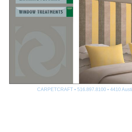
CARPETCRAFT • 516.897.8100 • 4410 Austin 